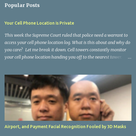
n
Popular Posts
t
s
Your Cell Phone Location is Private
This week the Supreme Court ruled that police need a warrant to
access your cell phone location log. What is this about and why do
you care? Let me break it down. Cell towers constantly monitor
your cell phone location handing you off to the nearest tower.
Chief Justice Roberts, said it creates a “detailed chronicle of a
person’s physical presence compiled every day, every moment
over years.”… this achieves “near perfect surveillance,” but, because
phone companies collect it for every device, “police need not even
know in advance whether they want to follow a particular
individual, or when.” You should feel a tiny bit better. Had they
ruled opposite, it would have opened the door to everything about
you, logged on the internet, as public. Don’t feel too comfortable
though. Your location, who you text or talk with, everything you
Airport, and Payment Facial Recognition Fooled by 3D Masks
look at, and buy is constantly being logged someplace and looked