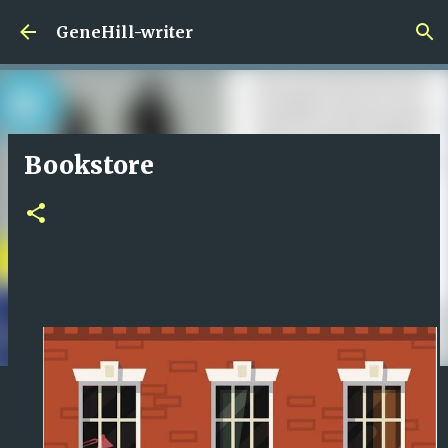
Skip to main content
GeneHill-writer
Bookstore