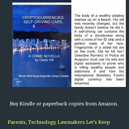
Buy Kindle or paperback copies from Amazon
.
Parents, Technology, Lawmakers Let's Keep