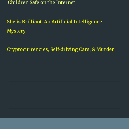
Children Safe on the Internet
She is Brilliant: An Artificial Intelligence
Myster
y
Cryptocurrencies, Self-driving Cars, & Murder
C
o
m
m
e